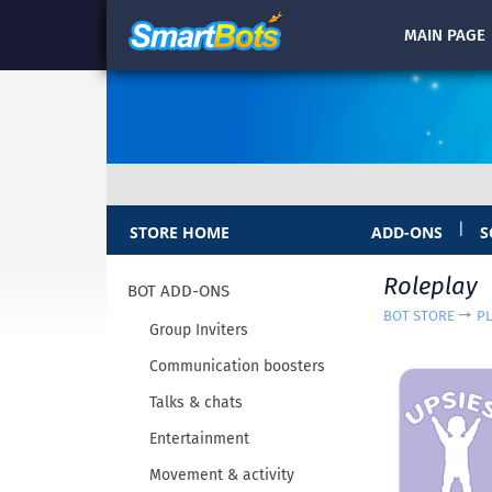
MAIN
PAGE
|
STORE HOME
ADD-ONS
S
Roleplay
BOT ADD-ONS
BOT STORE
P
Group Inviters
Communication boosters
Talks & chats
Entertainment
Movement & activity