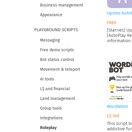
Business management
Upsies Auto
Appearance
FREE
PLAYGROUND SCRIPTS
[Starries] Up
(AutoPlay Re
Messaging
information 
a baby's
Free demo scripts
Bot status control
Movement & teleport
AI tools
L$ and financial
Land management
Wordlebot
Group tools
L$ 349
Integrations
This script b
Roleplay
addictive fu