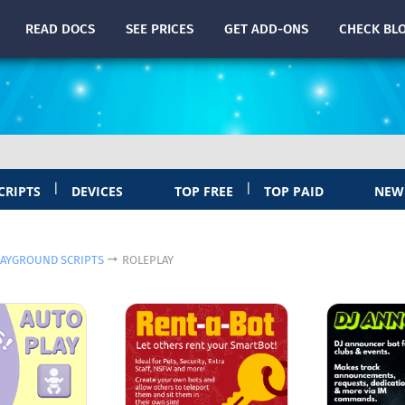
READ
DOCS
SEE PRICES
GET ADD-ONS
CHECK
BL
|
|
CRIPTS
DEVICES
TOP FREE
TOP PAID
NEW
LAYGROUND SCRIPTS
ROLEPLAY