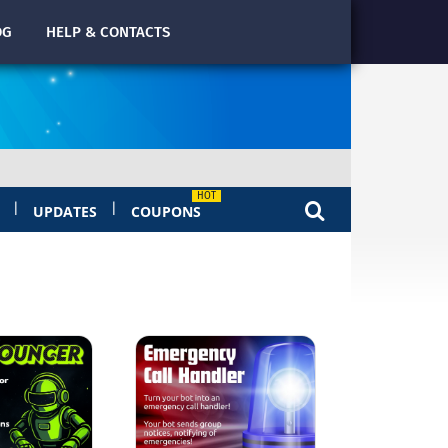
OG
HELP & CONTACTS
|
|
UPDATES
COUPONS