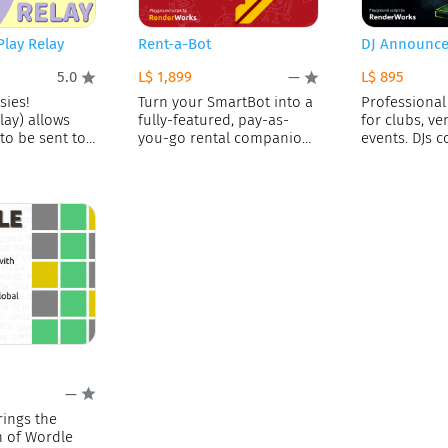
Play Relay
Rent-a-Bot
DJ Announce
L$ 1,899
L$ 895
5.0
—
sies!
Turn your SmartBot into a
Professional
lay) allows
fully-featured, pay-as-
for clubs, ve
to be sent to
you-go rental companion!
events. DJs c
This script lets
—
rings the
n of Wordle