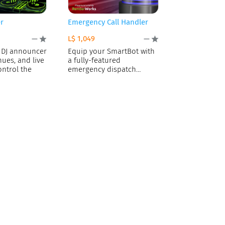
r
Emergency Call Handler
L$ 1,049
—
—
 DJ announcer
Equip your SmartBot with
nues, and live
a fully-featured
ontrol the
emergency dispatch
console! Deploying the AI