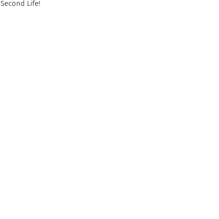
 Second Life!