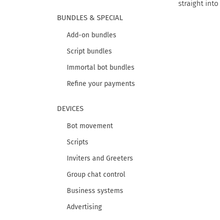
straight into
BUNDLES & SPECIAL
Add-on bundles
Script bundles
Immortal bot bundles
Refine your payments
DEVICES
Bot movement
Scripts
Inviters and Greeters
Group chat control
Business systems
Advertising