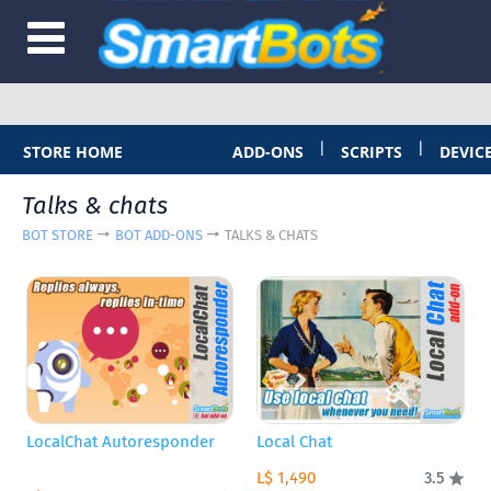
|
|
STORE HOME
ADD-ONS
SCRIPTS
DEVIC
Talks & chats
BOT STORE
BOT ADD-ONS
TALKS & CHATS
LocalChat Autoresponder
Local Chat
L$ 1,490
3.5