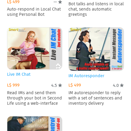
L$ 499
—
Bot talks and listens in local
Auto-respond in Local Chat
chat, sends automatic
using Personal Bot
greetings
Live IM Chat
IM Autoresponder
L$ 999
L$ 499
4.5
4.0
Read IMs and send them
IM autoresponder to reply
through your bot in Second
with a set of sentences and
Life using a web-interface
inventory delivery