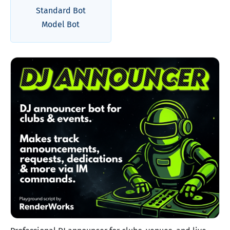
Standard Bot
Model Bot