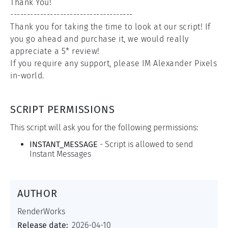
Thank You!

-------------------------------------

Thank you for taking the time to look at our script! If 
you go ahead and purchase it, we would really 
appreciate a 5* review!

If you require any support, please IM Alexander Pixels 
in-world.
SCRIPT PERMISSIONS
This script will ask you for the following permissions:
INSTANT_MESSAGE
-
Script is allowed to send
Instant Messages
AUTHOR
RenderWorks
Release date:
2026-04-10