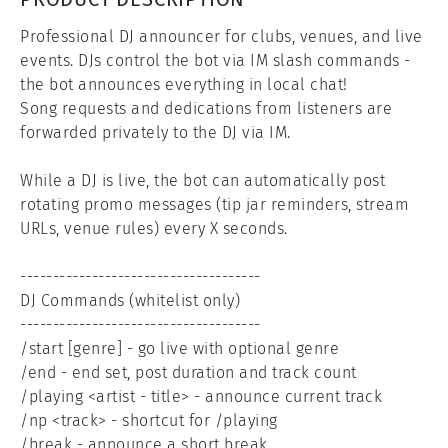
Professional DJ announcer for clubs, venues, and live 
events. DJs control the bot via IM slash commands - 
the bot announces everything in local chat!

Song requests and dedications from listeners are 
forwarded privately to the DJ via IM.

While a DJ is live, the bot can automatically post 
rotating promo messages (tip jar reminders, stream 
URLs, venue rules) every X seconds.

-------------------------------------

DJ Commands (whitelist only)

-------------------------------------

/start [genre] - go live with optional genre

/end - end set, post duration and track count

/playing <artist - title> - announce current track

/np <track> - shortcut for /playing

/break - announce a short break
