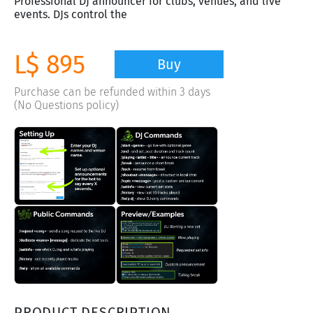
Professional DJ announcer for clubs, venues, and live
events. DJs control the
L$ 895
Buy
Purchase can be refunded within 3 days
(No Questions policy)
PRODUCT DESCRIPTION