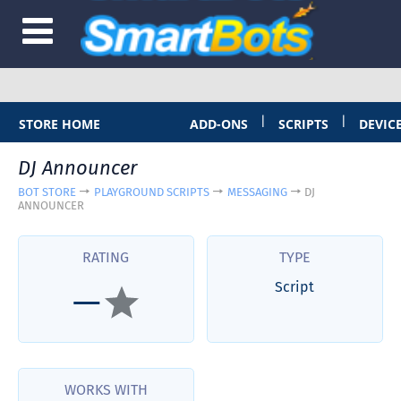
|
|
STORE HOME
ADD-ONS
SCRIPTS
DEVIC
DJ Announcer
BOT STORE
PLAYGROUND SCRIPTS
MESSAGING
DJ
ANNOUNCER
RATING
TYPE
Script
—
WORKS WITH