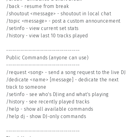
/back - resume from break

/shoutout <message> - shoutout in local chat

/topic <message> - post a custom announcement

/setinfo - view current set stats

/history - view last 10 tracks played

-------------------------------------

Public Commands (anyone can use)

-------------------------------------

/request <song> - send a song request to the live DJ

/dedicate <name> [message] - dedicate the next 
track to someone

/setinfo - see who's DJing and what's playing

/history - see recently played tracks

/help - show all available commands

/help dj - show DJ-only commands

-------------------------------------
