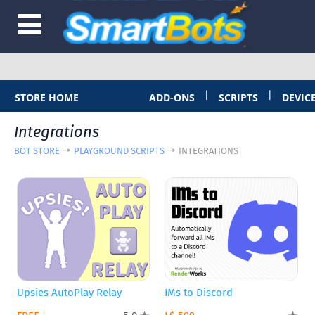
|
|
STORE HOME
ADD-ONS
SCRIPTS
DEVIC
Integrations
BOT STORE
PLAYGROUND SCRIPTS
INTEGRATIONS
Upsies AutoPlay Relay
IMs to Discord