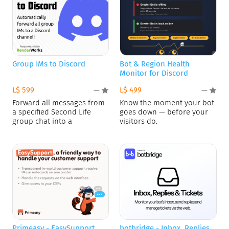
Group IMs to Discord
Bot & Region Health
Monitor for Discord
L$ 599
L$ 499
—
—
Forward all messages from
Know the moment your bot
a specified Second Life
goes down — before your
group chat into a
visitors do.
Primeasy - EasySupport
botbridge - Inbox, Replies