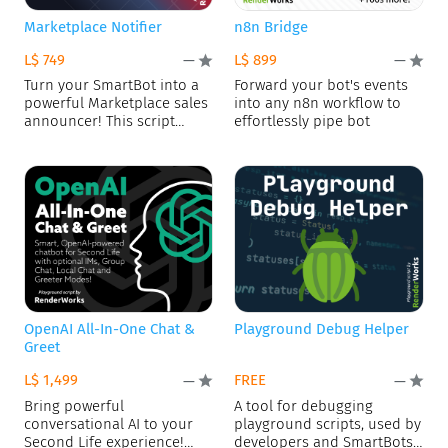
Marketplace Notifier
n8n Bridge
L$ 749
L$ 899
—
—
Turn your SmartBot into a
Forward your bot's events
powerful Marketplace sales
into any n8n workflow to
announcer! This script
effortlessly pipe bot
connects
OpenAI All-In-One Chat &
Playground Debug Helper
Greet
L$ 1,499
FREE
—
—
Bring powerful
A tool for debugging
conversational AI to your
playground scripts, used by
Second Life experience!
developers and SmartBots