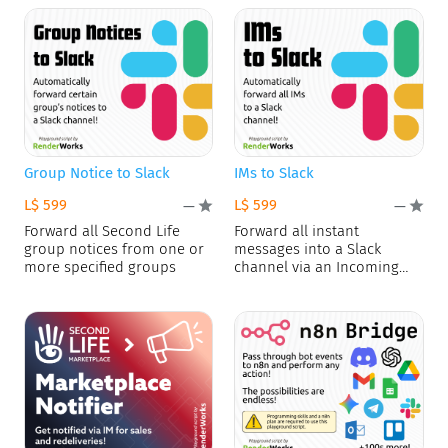
Group Notice to Slack
IMs to Slack
L$ 599
L$ 599
—
—
Forward all Second Life
Forward all instant
group notices from one or
messages into a Slack
more specified groups
channel via an Incoming
Webhook.