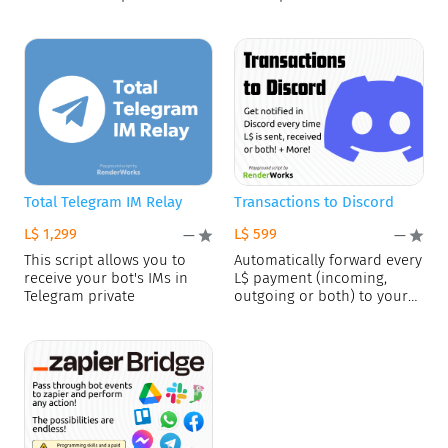
This advanced playground
support.
Total Telegram IM Relay
Transactions to Discord
L$ 1,299
L$ 599
—
—
This script allows you to
Automatically forward every
receive your bot's IMs in
L$ payment (incoming,
Telegram private
outgoing or both) to your
Discord