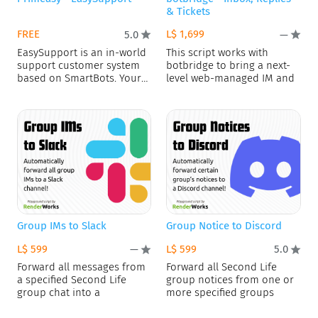
& Tickets
FREE
L$ 1,699
5.0
—
EasySupport is an in-world
This script works with
support customer system
botbridge to bring a next-
based on SmartBots. Your
level web-managed IM and
customers
Group IMs to Slack
Group Notice to Discord
L$ 599
L$ 599
—
5.0
Forward all messages from
Forward all Second Life
a specified Second Life
group notices from one or
group chat into a
more specified groups