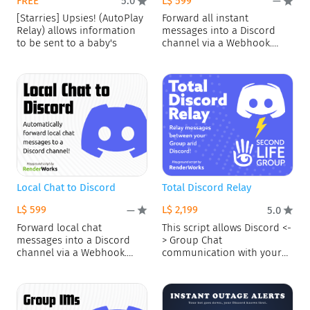
FREE
L$ 599
5.0
—
[Starries] Upsies! (AutoPlay
Forward all instant
Relay) allows information
messages into a Discord
to be sent to a baby's
channel via a Webhook.
Blacklist
Local Chat to Discord
Total Discord Relay
L$ 599
L$ 2,199
—
5.0
Forward local chat
This script allows Discord <-
messages into a Discord
> Group Chat
channel via a Webhook.
communication with your
Blacklist
bot! FEATURES