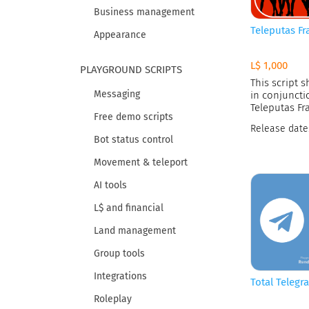
Business management
Teleputas Fr
Appearance
L$ 1,000
PLAYGROUND SCRIPTS
This script 
Messaging
in conjuncti
Teleputas Fr
Free demo scripts
Release date
Bot status control
Movement & teleport
AI tools
L$ and financial
Land management
Group tools
Integrations
Total Telegr
Roleplay