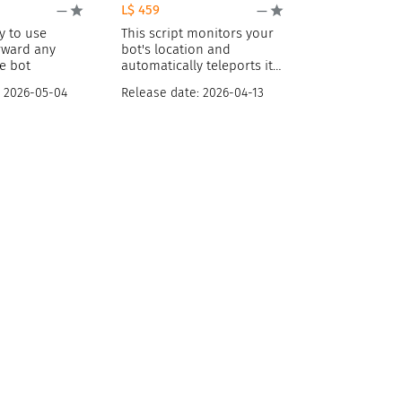
L$ 459
—
—
y to use
This script monitors your
orward any
bot's location and
e bot
automatically teleports it
away if
:
2026-05-04
Release date:
2026-04-13