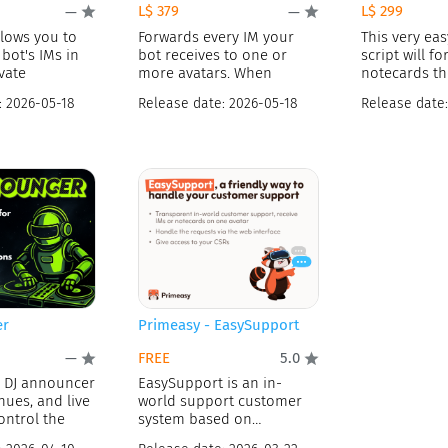
L$ 379
L$ 299
—
—
llows you to
Forwards every IM your
This very eas
 bot's IMs in
bot receives to one or
script will f
vate
more avatars. When
notecards th
:
2026-05-18
Release date:
2026-05-18
Release date
er
Primeasy - EasySupport
FREE
—
5.0
l DJ announcer
EasySupport is an in-
nues, and live
world support customer
ontrol the
system based on
SmartBots. Your