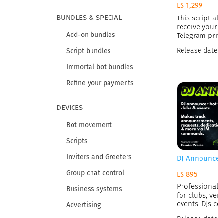
L$ 1,299
BUNDLES & SPECIAL
This script a
receive your
Add-on bundles
Telegram pri
Release date
Script bundles
Immortal bot bundles
Refine your payments
DEVICES
Bot movement
Scripts
Inviters and Greeters
DJ Announc
Group chat control
L$ 895
Professiona
Business systems
for clubs, ve
events. DJs c
Advertising