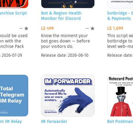
anchise Script
Bot & Region Health
botbridge -
Monitor for Discord
& Payments
L$ 499
L$ 1,699
—
—
should be used
Know the moment your
This script w
on with the
bot goes down — before
botbridge to 
anchise Pack
your visitors do.
level web-m
payments se
:
2026-07-29
Release date:
2026-06-10
Release date
am IM Relay
IM Forwarder
Bot Postman