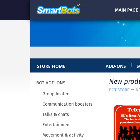
MAIN
PAGE
|
STORE HOME
ADD-ONS
S
New prod
BOT ADD-ONS
BOT STORE
N
Group Inviters
Communication boosters
Talks & chats
Entertainment
Movement & activity