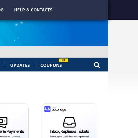
OG
HELP & CONTACTS
|
|
UPDATES
COUPONS