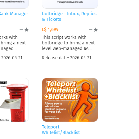
 Bank Manager
botbridge - Inbox, Replies
& Tickets
L$ 1,699
—
—
orks with
This script works with
bring a next-
botbridge to bring a next-
anaged
level web-managed IM
rvice
and
:
2026-05-21
Release date:
2026-05-21
Teleport
Whitelist/Blacklist