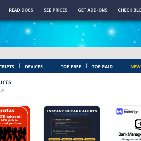
READ
DOCS
SEE PRICES
GET ADD-ONS
CHECK
BL
|
|
CRIPTS
DEVICES
TOP FREE
TOP PAID
NEW
ucts
EW