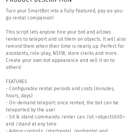
Turn your SmartBot into a fully-featured, pay-as-you-
go rental companion!

This script lets anyone hire your bot and allows 
renters to teleport and sit them on objects. It will also 
remind them when their time is nearly up. Perfect for 
assistants, role-play, NSFW, store clerks and more. 
Create your own bot appearance and sell it on to 
others!

FEATURES

- Configurable rental periods and costs (minutes, 
hours, days)

- On-demand teleport: once rented, the bot can be 
teleported by the user

- Sit & stand commands: renter can /sit <objectUUID> 
and /stand at any time

- Admin controls: /startrental, /endrental and 