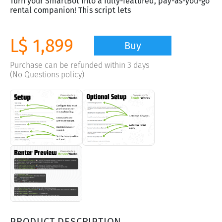
Turn your SmartBot into a fully-featured, pay-as-you-go
rental companion! This script lets
L$ 1,899
Buy
Purchase can be refunded within 3 days
(No Questions policy)
PRODUCT DESCRIPTION