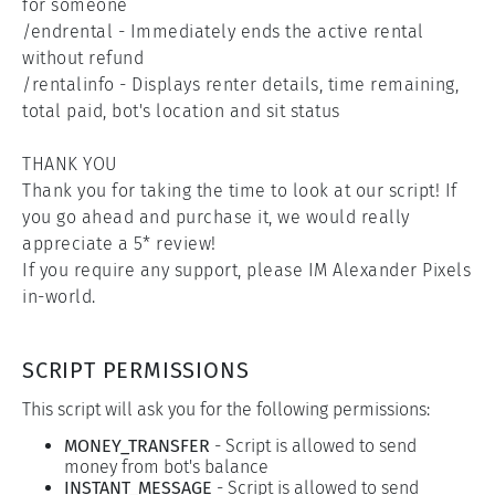
for someone

/endrental - Immediately ends the active rental 
without refund

/rentalinfo - Displays renter details, time remaining, 
total paid, bot's location and sit status

THANK YOU

Thank you for taking the time to look at our script! If 
you go ahead and purchase it, we would really 
appreciate a 5* review!

If you require any support, please IM Alexander Pixels 
in-world.
SCRIPT PERMISSIONS
This script will ask you for the following permissions:
MONEY_TRANSFER
-
Script is allowed to send
money from bot's balance
INSTANT_MESSAGE
-
Script is allowed to send