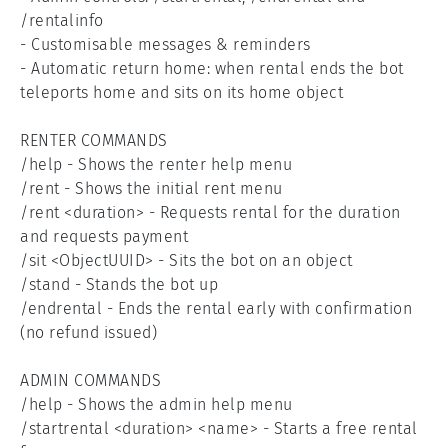
/rentalinfo

- Customisable messages & reminders

- Automatic return home: when rental ends the bot 
teleports home and sits on its home object

RENTER COMMANDS

/help - Shows the renter help menu

/rent - Shows the initial rent menu

/rent <duration> - Requests rental for the duration 
and requests payment

/sit <ObjectUUID> - Sits the bot on an object

/stand - Stands the bot up

/endrental - Ends the rental early with confirmation 
(no refund issued)

ADMIN COMMANDS

/help - Shows the admin help menu

/startrental <duration> <name> - Starts a free rental 