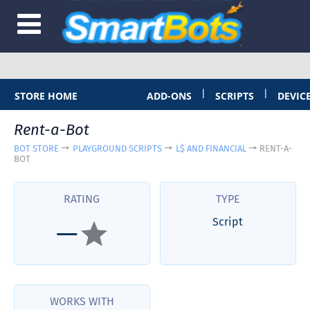
|
|
STORE HOME
ADD-ONS
SCRIPTS
DEVIC
Rent-a-Bot
BOT STORE
PLAYGROUND SCRIPTS
L$ AND FINANCIAL
RENT-A-
BOT
RATING
TYPE
Script
—
WORKS WITH