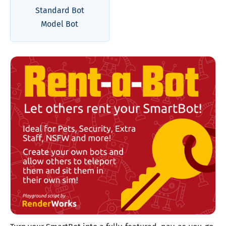
Standard Bot
Model Bot