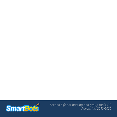
Second Life bot hosting and group tools, (C)
Advers Inc, 2010-2025