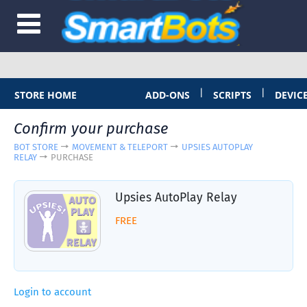
|
|
STORE HOME
ADD-ONS
SCRIPTS
DEVIC
Confirm your purchase
BOT STORE
MOVEMENT & TELEPORT
UPSIES AUTOPLAY
RELAY
PURCHASE
Upsies AutoPlay Relay
FREE
Login to account