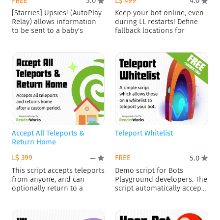
FREE
L$ 499
5.0
4.0
[Starries] Upsies! (AutoPlay
Keep your bot online, even
Relay) allows information
during LL restarts! Define
to be sent to a baby's
fallback locations for
Accept All Teleports &
Teleport Whitelist
Return Home
L$ 399
FREE
—
5.0
This script accepts teleports
Demo script for Bots
from anyone, and can
Playground developers. The
optionally return to a
script automatically accepts
or rejects