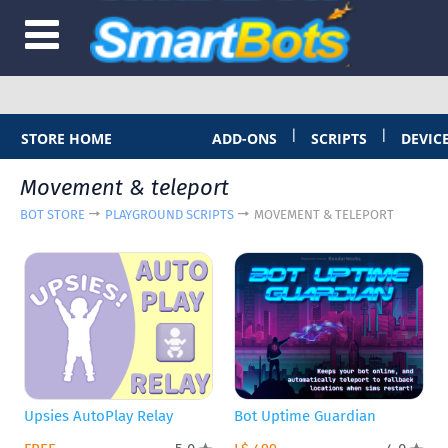
|
|
STORE HOME
ADD-ONS
SCRIPTS
DEVIC
Movement & teleport
BOT STORE
PLAYGROUND SCRIPTS
MOVEMENT & TELEPORT
Upsies AutoPlay Relay
Bot Uptime Guardian