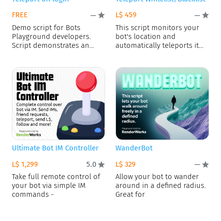
FREE
L$ 459
—
—
Demo script for Bots
This script monitors your
Playground developers.
bot's location and
Script demonstrates an
automatically teleports it
access to user
away if
Ultimate Bot IM Controller
WanderBot
L$ 1,299
L$ 329
5.0
—
Take full remote control of
Allow your bot to wander
your bot via simple IM
around in a defined radius.
commands -
Great for