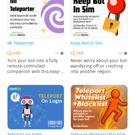
IM Teleporter
Keep Bot in Sim
L$ 449
L$ 249
—
—
Turn your bot into a fully
Never worry about your bot
remote-controlled
wandering off or crashing
companion with this easy-
into another region.
to-install script.
Teleport on login
Teleport Whitelist/Blacklist