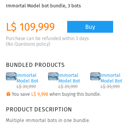
Immortal Model bot bundle, 3 bots
L$ 109,999
Buy
Purchase can be refunded within 3 days
(No Questions policy)
BUNDLED PRODUCTS
Immortal
Immortal
Immortal
Model Bot
Model Bot
Model Bot
L$ 39,999
L$ 39,999
L$ 39,999
You save
L$ 9,998
when buying this bundle.
PRODUCT DESCRIPTION
Multiple immortal bots in one bundle.
