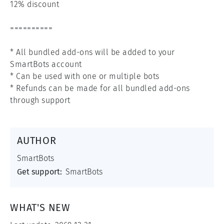
12% discount

==========

* All bundled add-ons will be added to your 
SmartBots account

* Can be used with one or multiple bots

* Refunds can be made for all bundled add-ons 
through support
AUTHOR
SmartBots
Get support:
SmartBots
WHAT'S NEW