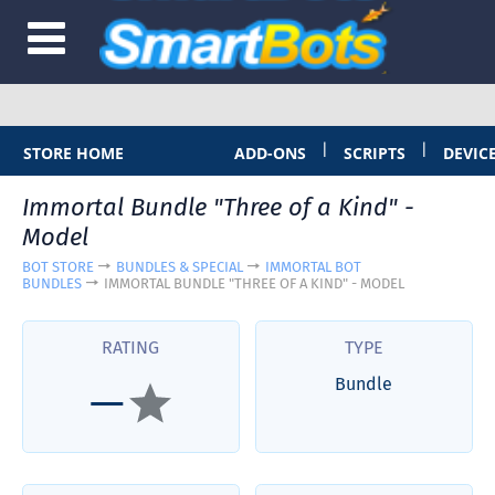
|
|
STORE HOME
ADD-ONS
SCRIPTS
DEVIC
Immortal Bundle "Three of a Kind" -
Model
BOT STORE
BUNDLES & SPECIAL
IMMORTAL BOT
BUNDLES
IMMORTAL BUNDLE "THREE OF A KIND" - MODEL
RATING
TYPE
Bundle
—