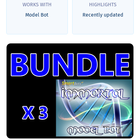
WORKS WITH
HIGHLIGHTS
Model Bot
Recently updated