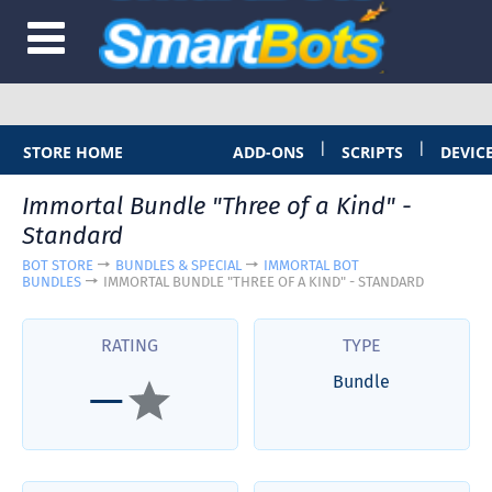
|
|
STORE HOME
ADD-ONS
SCRIPTS
DEVIC
Immortal Bundle "Three of a Kind" -
Standard
BOT STORE
BUNDLES & SPECIAL
IMMORTAL BOT
BUNDLES
IMMORTAL BUNDLE "THREE OF A KIND" - STANDARD
RATING
TYPE
Bundle
—