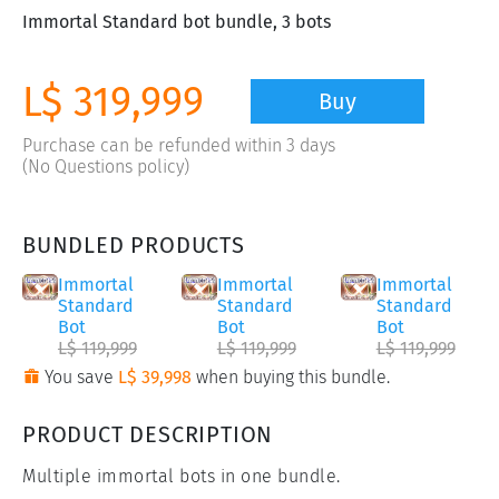
Immortal Standard bot bundle, 3 bots
L$ 319,999
Buy
Purchase can be refunded within 3 days
(No Questions policy)
BUNDLED PRODUCTS
Immortal
Immortal
Immortal
Standard
Standard
Standard
Bot
Bot
Bot
L$ 119,999
L$ 119,999
L$ 119,999
You save
L$ 39,998
when buying this bundle.
PRODUCT DESCRIPTION
Multiple immortal bots in one bundle.
