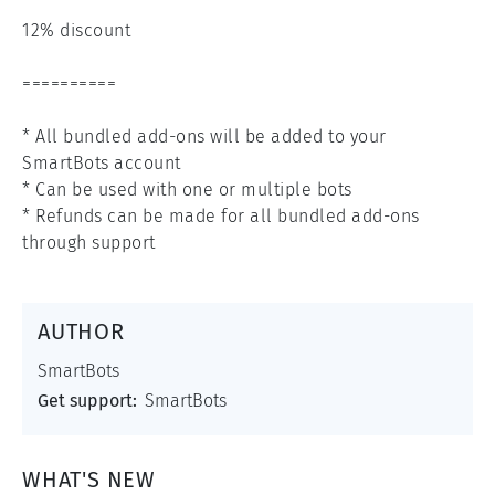
12% discount

==========

* All bundled add-ons will be added to your 
SmartBots account

* Can be used with one or multiple bots

* Refunds can be made for all bundled add-ons 
through support
AUTHOR
SmartBots
Get support:
SmartBots
WHAT'S NEW