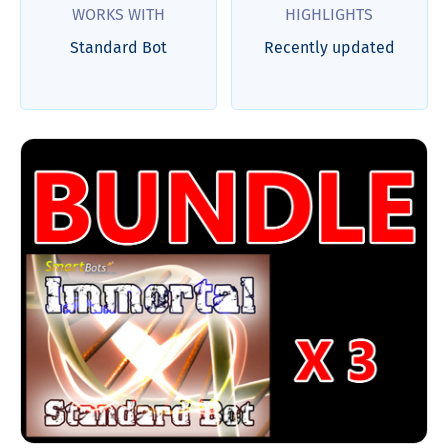
WORKS WITH
HIGHLIGHTS
Standard Bot
Recently updated