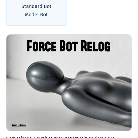
Standard Bot
Model Bot