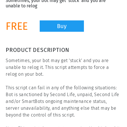
Sometimes, your bot may get 'stuck' and you are
unable to relog
FREE
Buy
PRODUCT DESCRIPTION
Sometimes, your bot may get 'stuck' and you are 
unable to relog it. This script attempts to force a 
relog on your bot.

This script can fail in any of the following situations: 
Bot is sanctioned by Second Life, unpaid, Second Life 
and/or SmartBots ongoing maintenance status, 
server unavailability, and anything else that may be 
beyond the control of this script.
