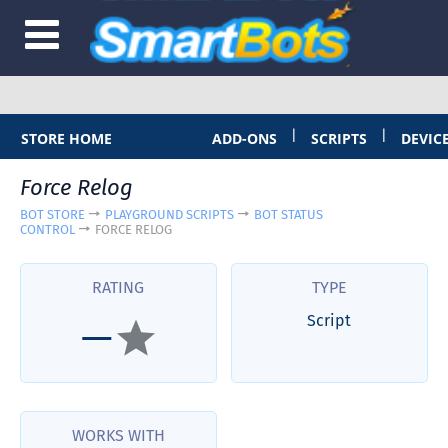
|
|
STORE HOME
ADD-ONS
SCRIPTS
DEVIC
Force Relog
BOT STORE
PLAYGROUND SCRIPTS
BOT STATUS
CONTROL
FORCE RELOG
RATING
TYPE
Script
—
WORKS WITH