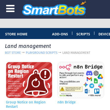
|
|
STORE HOME
ADD-ONS
SCRIPTS
DEVIC
Land management
BOT STORE
PLAYGROUND SCRIPTS
LAND MANAGEMENT
Group Notice on Region
n8n Bridge
Restart