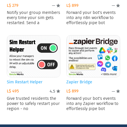
L$ 279
L$ 899
—
—
Notify your group members
Forward your bot's events
every time your sim gets
into any n8n workflow to
restarted. Send a
effortlessly pipe bot
Sim Restart Helper
Zapier Bridge
L$ 495
L$ 899
4.5
—
Give trusted residents the
Forward your bot's events
power to safely restart your
into any Zapier workflow to
region - no
effortlessly pipe bot