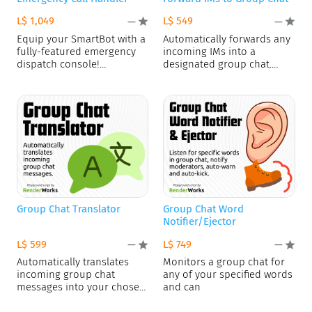
L$ 1,049
L$ 549
—
—
Equip your SmartBot with a
Automatically forwards any
fully-featured emergency
incoming IMs into a
dispatch console!
designated group chat.
Deploying the AI
Excludes messages
Group Chat Translator
Group Chat Word
Notifier/Ejector
L$ 599
L$ 749
—
—
Automatically translates
Monitors a group chat for
incoming group chat
any of your specified words
messages into your chosen
and can
language and reposts