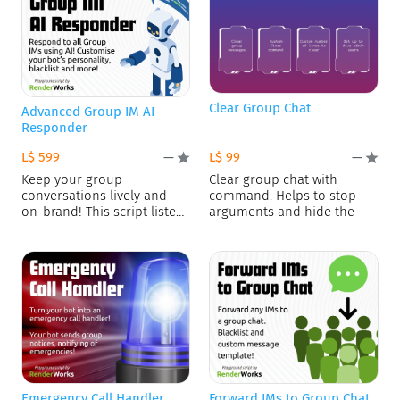
Clear Group Chat
Advanced Group IM AI
Responder
L$ 599
L$ 99
—
—
Keep your group
Clear group chat with
conversations lively and
command. Helps to stop
on-brand! This script listens
arguments and hide the
for group
Emergency Call Handler
Forward IMs to Group Chat