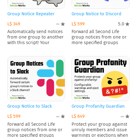
Group Notice Repeater
Group Notice to Discord
L$ 349
L$ 599
—
5.0
Automatically send notices
Forward all Second Life
from one group to another
group notices from one or
with this script! Your
more specified groups
Group Notice to Slack
Group Profanity Guardian
L$ 599
L$ 649
—
—
Forward all Second Life
Protect your group against
group notices from one or
unruly members and issue
more specified groups
warnings or ejections when