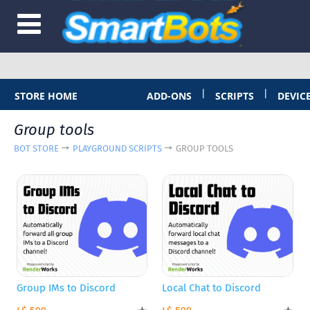
|
|
STORE HOME
ADD-ONS
SCRIPTS
DEVIC
Group tools
BOT STORE
PLAYGROUND SCRIPTS
GROUP TOOLS
Group IMs to Discord
Local Chat to Discord