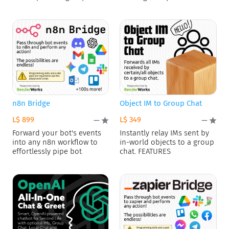
n8n Bridge
Object IM to Group Chat
L$ 899
L$ 349
—
—
Forward your bot's events
Instantly relay IMs sent by
into any n8n workflow to
in-world objects to a group
effortlessly pipe bot
chat. FEATURES