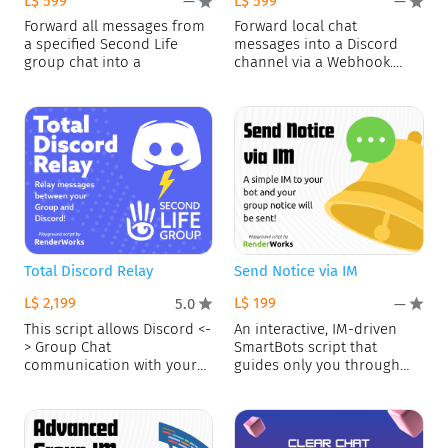
L$ 599
L$ 599
—
—
Forward all messages from
Forward local chat
a specified Second Life
messages into a Discord
group chat into a
channel via a Webhook.
Blacklist
Total Discord Relay
Send Notice via IM
L$ 2,199
L$ 199
5.0
—
This script allows Discord <-
An interactive, IM-driven
> Group Chat
SmartBots script that
communication with your
guides only you through
bot! FEATURES
composing and