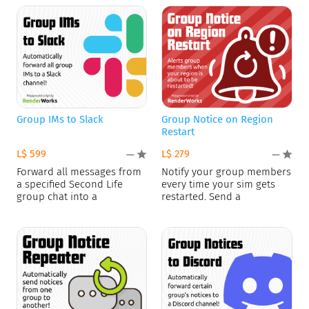
Group IMs to Slack
Group Notice on Region
Restart
L$ 599
L$ 279
—
—
Forward all messages from
Notify your group members
a specified Second Life
every time your sim gets
group chat into a
restarted. Send a