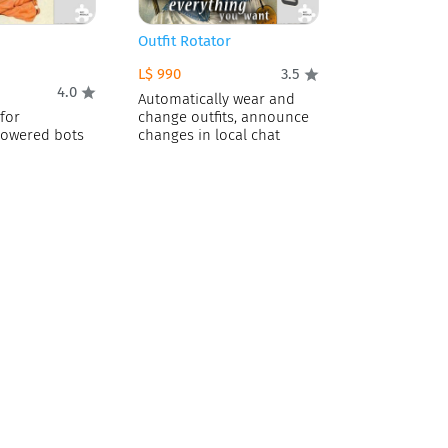
Outfit Rotator
L$ 990
3.5
4.0
Automatically wear and
for
change outfits, announce
owered bots
changes in local chat