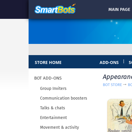
MAIN
PAGE
|
STORE HOME
ADD-ONS
S
Appearan
BOT ADD-ONS
BOT STORE
B
Group Inviters
Communication boosters
Talks & chats
Entertainment
Movement & activity