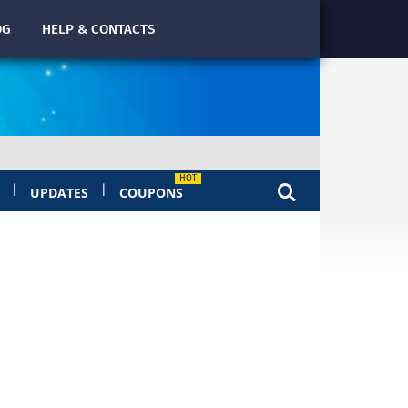
OG
HELP & CONTACTS
|
|
UPDATES
COUPONS