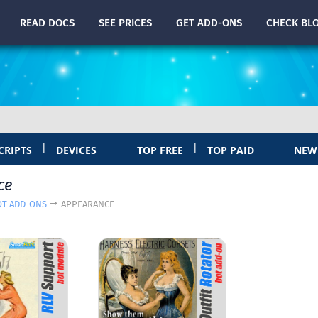
READ
DOCS
SEE PRICES
GET ADD-ONS
CHECK
BL
|
|
CRIPTS
DEVICES
TOP FREE
TOP PAID
NEW
ce
OT ADD-ONS
APPEARANCE