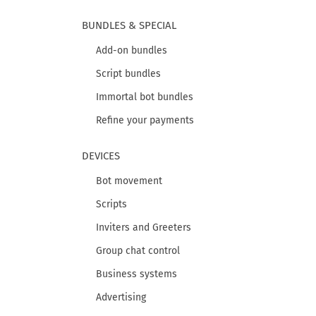
BUNDLES & SPECIAL
Add-on bundles
Script bundles
Immortal bot bundles
Refine your payments
DEVICES
Bot movement
Scripts
Inviters and Greeters
Group chat control
Business systems
Advertising