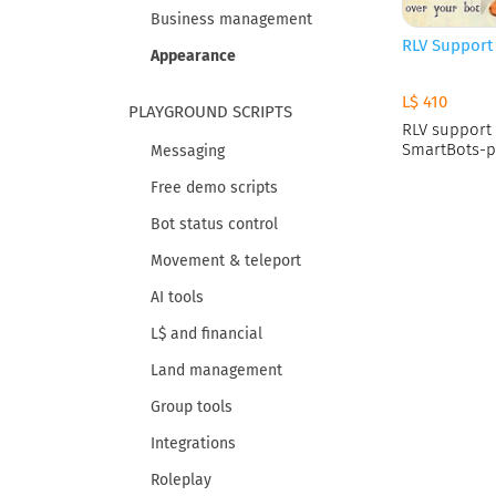
Business management
RLV Support
Appearance
L$ 410
PLAYGROUND SCRIPTS
RLV support 
SmartBots-p
Messaging
Free demo scripts
Bot status control
Movement & teleport
AI tools
L$ and financial
Land management
Group tools
Integrations
Roleplay